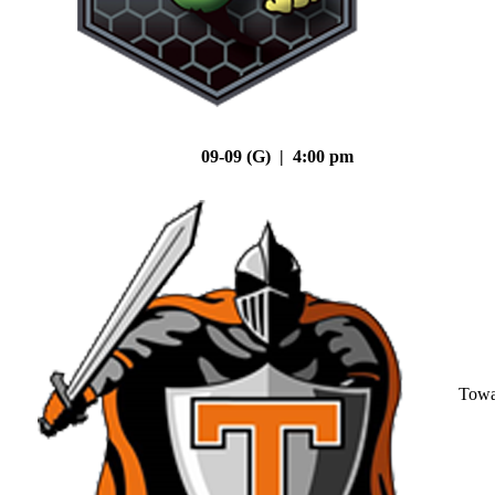
09-09 (G) | 4:00 pm
Tow