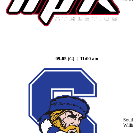
09-05 (G) | 11:00 am
Sout
Will