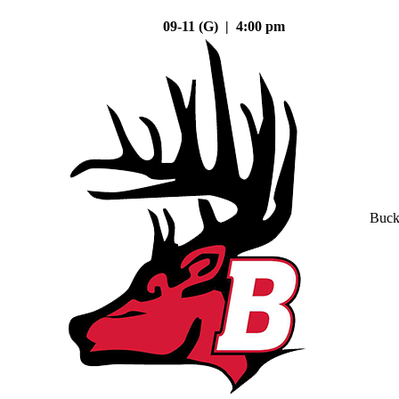
09-11 (G) | 4:00 pm
Buck