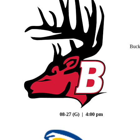
Buck
08-27 (G) | 4:00 pm