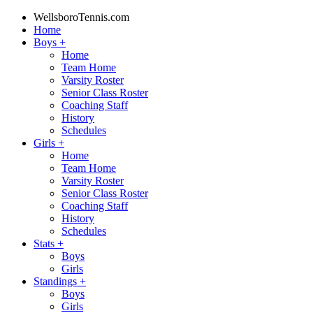
WellsboroTennis.com
Home
Boys
+
Home
Team Home
Varsity Roster
Senior Class Roster
Coaching Staff
History
Schedules
Girls
+
Home
Team Home
Varsity Roster
Senior Class Roster
Coaching Staff
History
Schedules
Stats
+
Boys
Girls
Standings
+
Boys
Girls