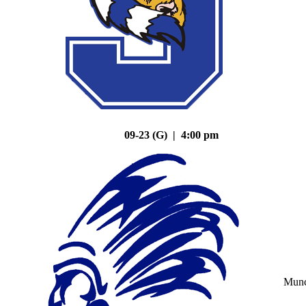
09-23 (G) | 4:00 pm
Mun