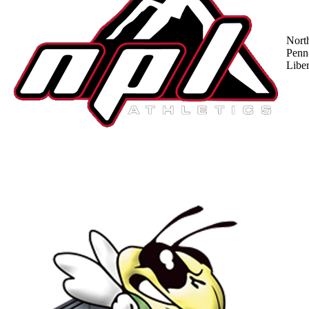
Nort
Penn
Liber