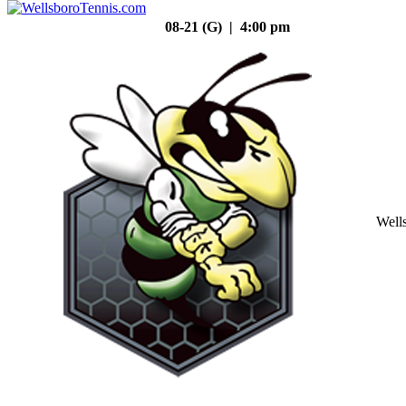
08-21 (G) | 4:00 pm
Well