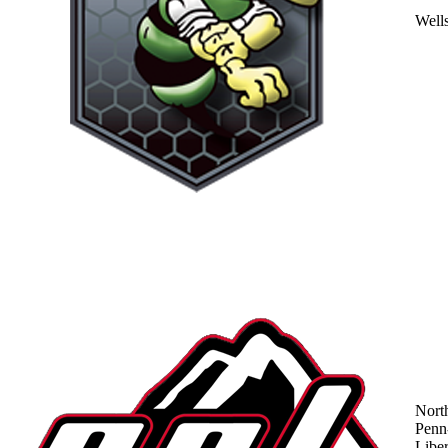
Well
Nort
Penn
Liber