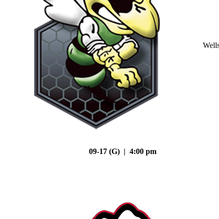
Well
09-17 (G) | 4:00 pm