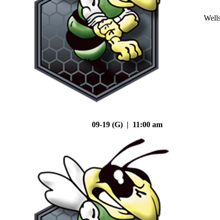
Well
09-19 (G) | 11:00 am