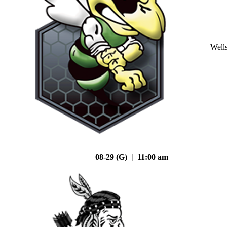
Well
08-29 (G) | 11:00 am