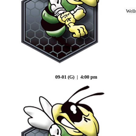
Well
09-01 (G) | 4:00 pm