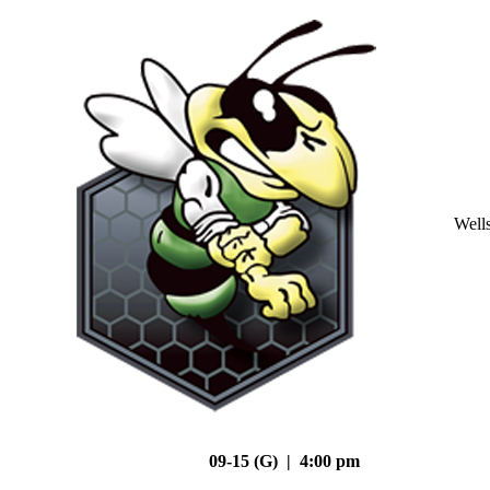
Well
09-15 (G) | 4:00 pm