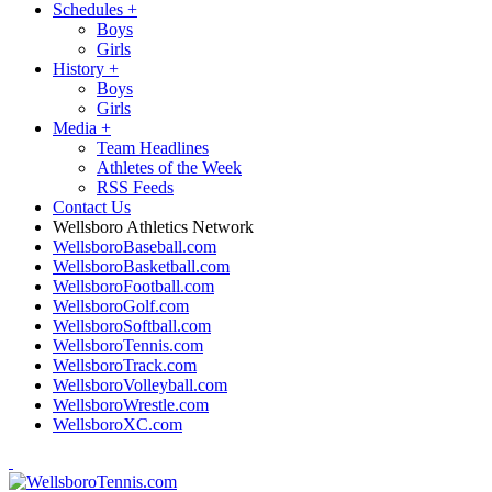
Schedules
+
Boys
Girls
History
+
Boys
Girls
Media
+
Team Headlines
Athletes of the Week
RSS Feeds
Contact Us
Wellsboro Athletics Network
WellsboroBaseball.com
WellsboroBasketball.com
WellsboroFootball.com
WellsboroGolf.com
WellsboroSoftball.com
WellsboroTennis.com
WellsboroTrack.com
WellsboroVolleyball.com
WellsboroWrestle.com
WellsboroXC.com