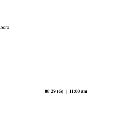
sboro
08-29 (G) | 11:00 am