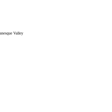
nesque Valley