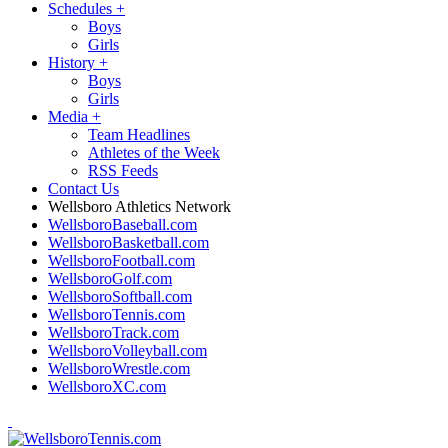
Schedules
+
Boys
Girls
History
+
Boys
Girls
Media
+
Team Headlines
Athletes of the Week
RSS Feeds
Contact Us
Wellsboro Athletics Network
WellsboroBaseball.com
WellsboroBasketball.com
WellsboroFootball.com
WellsboroGolf.com
WellsboroSoftball.com
WellsboroTennis.com
WellsboroTrack.com
WellsboroVolleyball.com
WellsboroWrestle.com
WellsboroXC.com