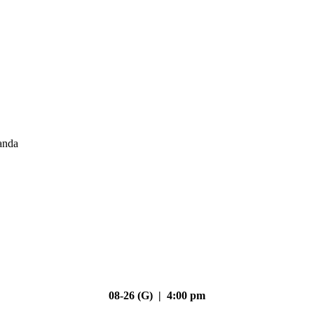
anda
08-26 (G) | 4:00 pm