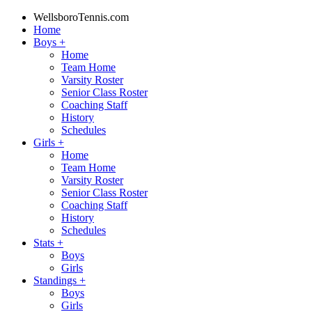
WellsboroTennis.com
Home
Boys
+
Home
Team Home
Varsity Roster
Senior Class Roster
Coaching Staff
History
Schedules
Girls
+
Home
Team Home
Varsity Roster
Senior Class Roster
Coaching Staff
History
Schedules
Stats
+
Boys
Girls
Standings
+
Boys
Girls