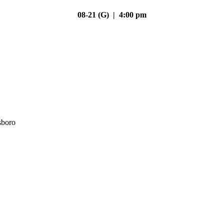
08-21 (G) | 4:00 pm
sboro