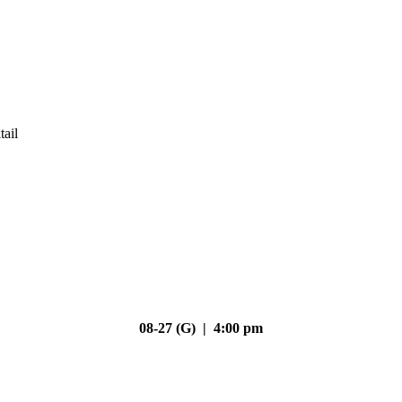
tail
08-27 (G) | 4:00 pm