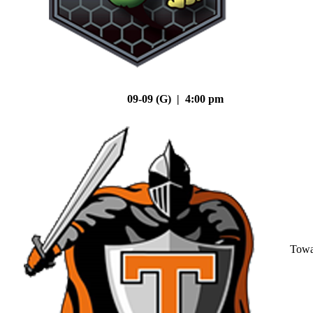
09-09 (G) | 4:00 pm
Tow