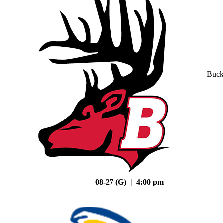
Buck
08-27 (G) | 4:00 pm