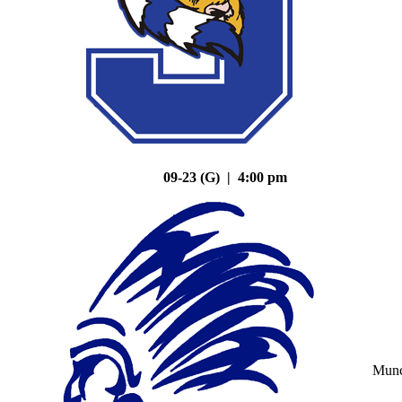
09-23 (G) | 4:00 pm
Mun