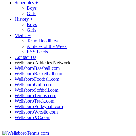
Schedules
+
Boys
Girls
History
+
Boys
Girls
Media
+
Team Headlines
Athletes of the Week
RSS Feeds
Contact Us
Wellsboro Athletics Network
WellsboroBaseball.com
WellsboroBasketball.com
WellsboroFootball.com
WellsboroGolf.com
WellsboroSoftball.com
WellsboroTennis.com
WellsboroTrack.com
WellsboroVolleyball.com
WellsboroWrestle.com
WellsboroXC.com