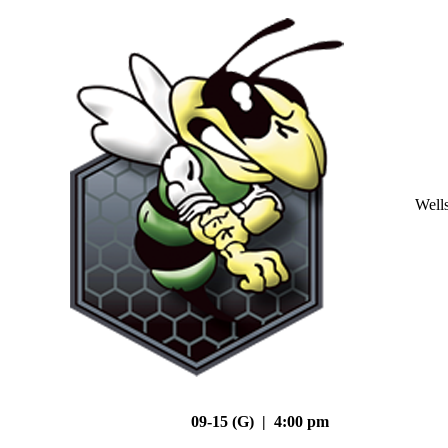
Well
09-15 (G) | 4:00 pm