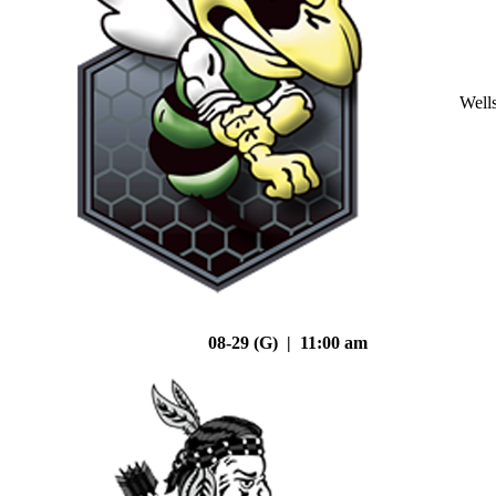
Well
08-29 (G) | 11:00 am