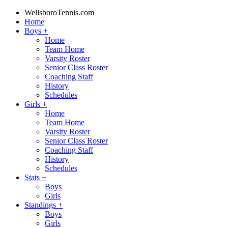
WellsboroTennis.com
Home
Boys
+
Home
Team Home
Varsity Roster
Senior Class Roster
Coaching Staff
History
Schedules
Girls
+
Home
Team Home
Varsity Roster
Senior Class Roster
Coaching Staff
History
Schedules
Stats
+
Boys
Girls
Standings
+
Boys
Girls