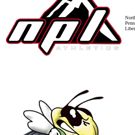
Nort
Penn
Liber