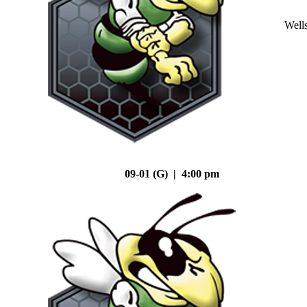
Well
09-01 (G) | 4:00 pm