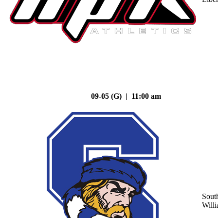
09-05 (G) | 11:00 am
Sout
Will