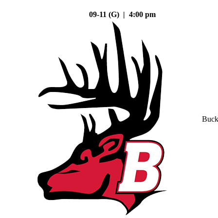
09-11 (G) | 4:00 pm
Buck