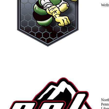
Well
Nort
Penn
Liber