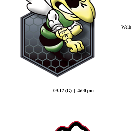
Well
09-17 (G) | 4:00 pm