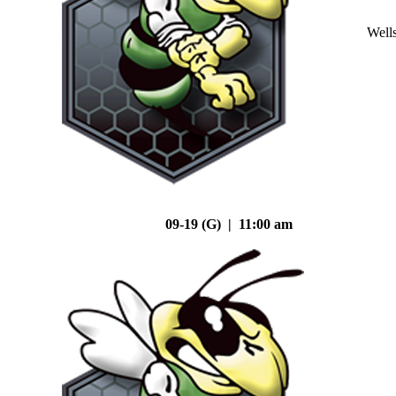
Well
09-19 (G) | 11:00 am