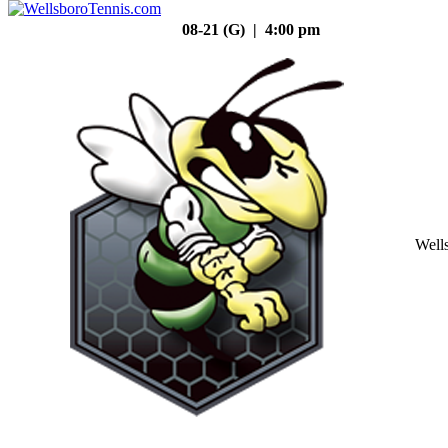
08-21 (G) | 4:00 pm
Well