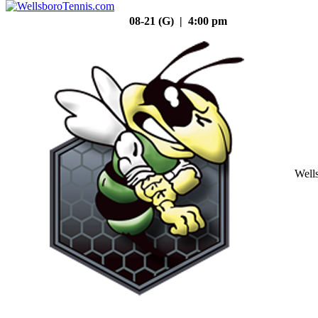
08-21 (G) | 4:00 pm
Well