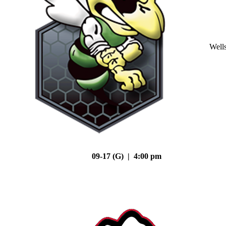
Well
09-17 (G) | 4:00 pm