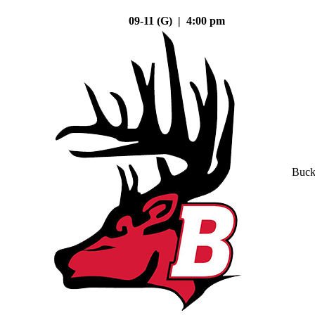
09-11 (G) | 4:00 pm
Buck