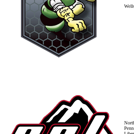
Well
Nort
Penn
Liber