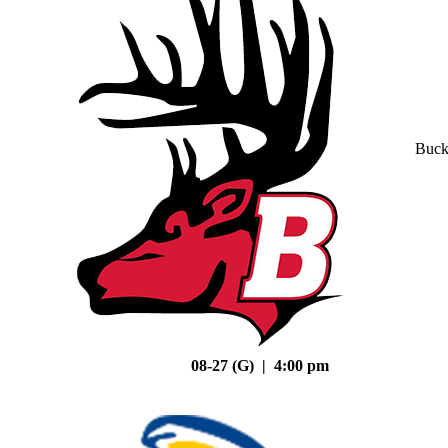
Buck
08-27 (G) | 4:00 pm