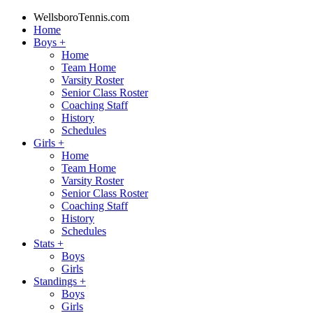
WellsboroTennis.com
Home
Boys
+
Home
Team Home
Varsity Roster
Senior Class Roster
Coaching Staff
History
Schedules
Girls
+
Home
Team Home
Varsity Roster
Senior Class Roster
Coaching Staff
History
Schedules
Stats
+
Boys
Girls
Standings
+
Boys
Girls