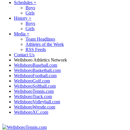
Schedules
+
Boys
Girls
History
+
Boys
Girls
Media
+
Team Headlines
Athletes of the Week
RSS Feeds
Contact Us
Wellsboro Athletics Network
WellsboroBaseball.com
WellsboroBasketball.com
WellsboroFootball.com
WellsboroGolf.com
WellsboroSoftball.com
WellsboroTennis.com
WellsboroTrack.com
WellsboroVolleyball.com
WellsboroWrestle.com
WellsboroXC.com