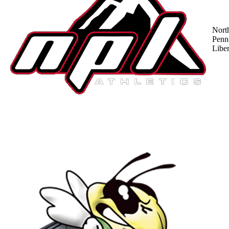
Nort
Penn
Liber