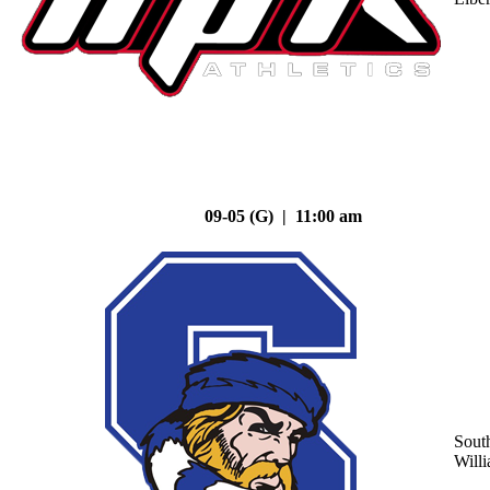
09-05 (G) | 11:00 am
Sout
Will