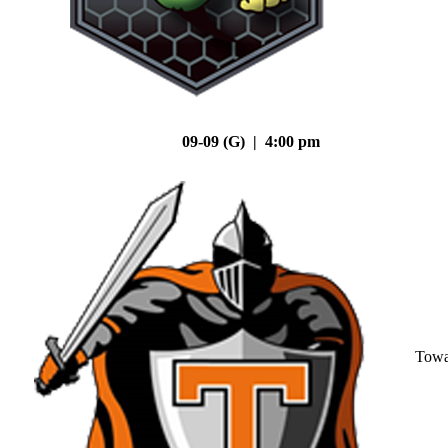
09-09 (G) | 4:00 pm
Tow