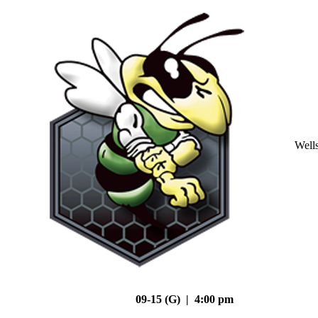
Well
09-15 (G) | 4:00 pm