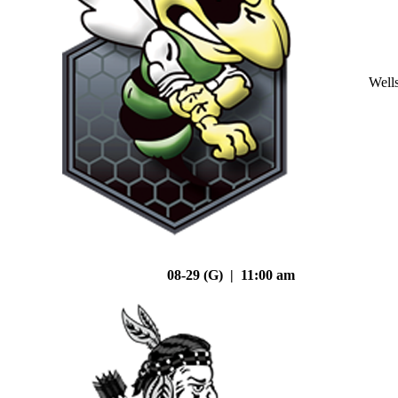
Well
08-29 (G) | 11:00 am