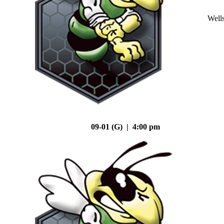
Well
09-01 (G) | 4:00 pm