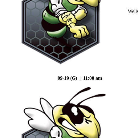
Well
09-19 (G) | 11:00 am