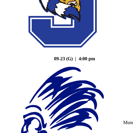
09-23 (G) | 4:00 pm
Mun