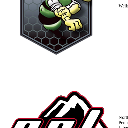
Well
Nort
Penn
Liber