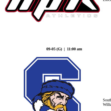
09-05 (G) | 11:00 am
Sout
Will