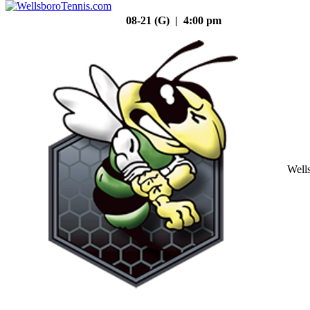
08-21 (G) | 4:00 pm
Well