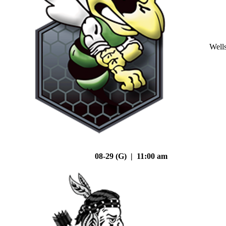
Well
08-29 (G) | 11:00 am