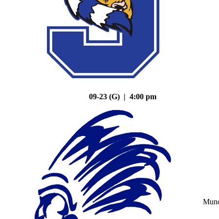
09-23 (G) | 4:00 pm
Mun