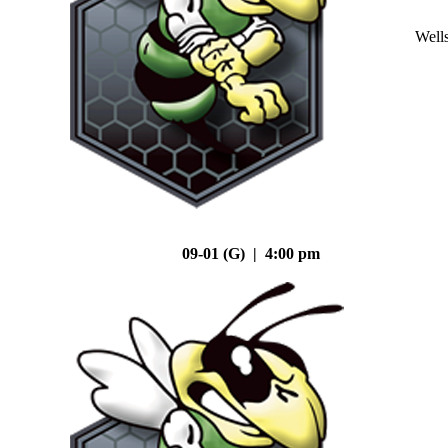
Well
09-01 (G) | 4:00 pm