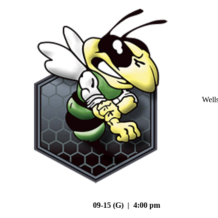
Well
09-15 (G) | 4:00 pm