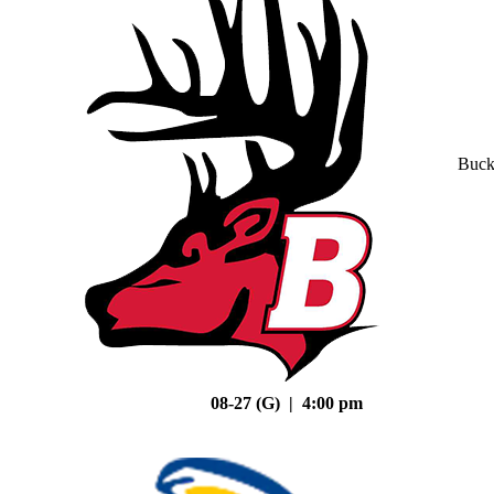
Buck
08-27 (G) | 4:00 pm