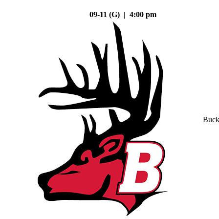
09-11 (G) | 4:00 pm
Buck