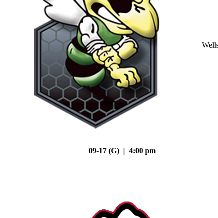
Well
09-17 (G) | 4:00 pm