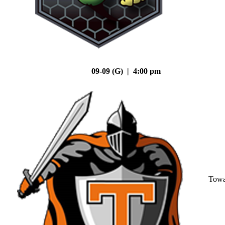
09-09 (G) | 4:00 pm
Tow