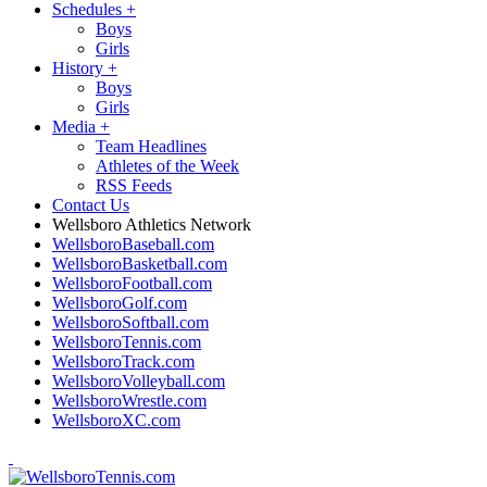
Schedules
+
Boys
Girls
History
+
Boys
Girls
Media
+
Team Headlines
Athletes of the Week
RSS Feeds
Contact Us
Wellsboro Athletics Network
WellsboroBaseball.com
WellsboroBasketball.com
WellsboroFootball.com
WellsboroGolf.com
WellsboroSoftball.com
WellsboroTennis.com
WellsboroTrack.com
WellsboroVolleyball.com
WellsboroWrestle.com
WellsboroXC.com