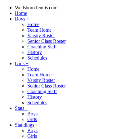
WellsboroTennis.com
Home
Boys
+
Home
Team Home
Varsity Roster
Senior Class Roster
Coaching Staff
History
Schedules
Girls
+
Home
Team Home
Varsity Roster
Senior Class Roster
Coaching Staff
History
Schedules
Stats
+
Boys
Girls
Standings
+
Boys
Girls