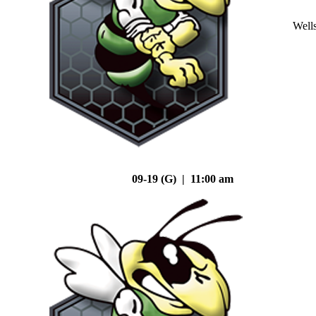
Well
09-19 (G) | 11:00 am