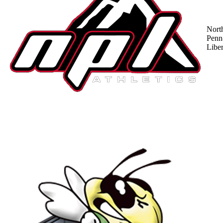
Nort
Penn
Liber