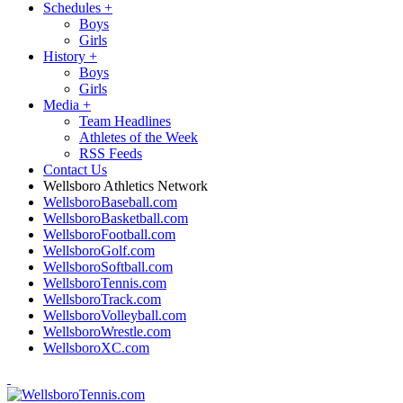
Schedules
+
Boys
Girls
History
+
Boys
Girls
Media
+
Team Headlines
Athletes of the Week
RSS Feeds
Contact Us
Wellsboro Athletics Network
WellsboroBaseball.com
WellsboroBasketball.com
WellsboroFootball.com
WellsboroGolf.com
WellsboroSoftball.com
WellsboroTennis.com
WellsboroTrack.com
WellsboroVolleyball.com
WellsboroWrestle.com
WellsboroXC.com