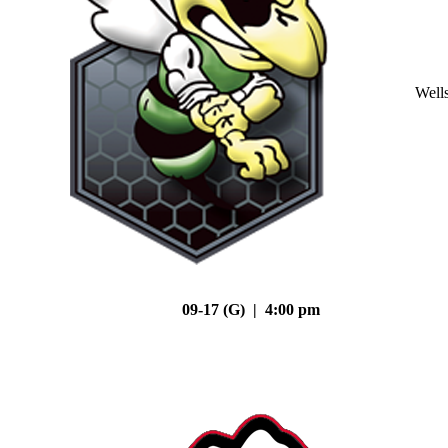
Well
09-17 (G) | 4:00 pm