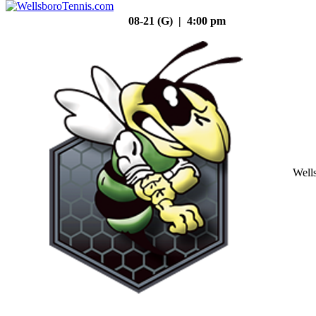
08-21 (G) | 4:00 pm
Well