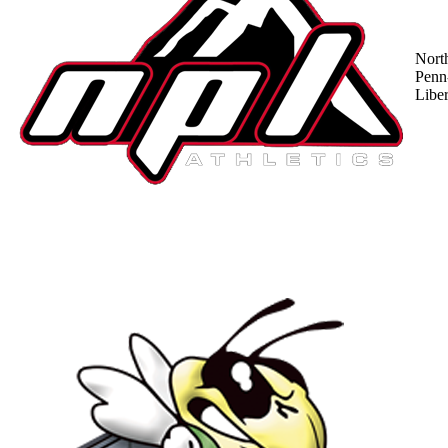
Nort
Penn
Liber