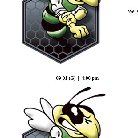
Well
09-01 (G) | 4:00 pm