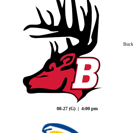
Buck
08-27 (G) | 4:00 pm