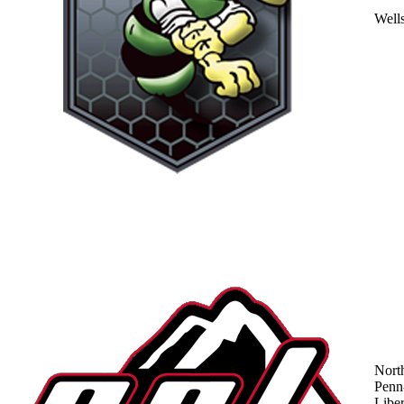
Well
Nort
Penn
Liber