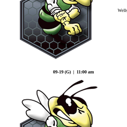
Well
09-19 (G) | 11:00 am