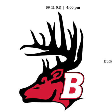
09-11 (G) | 4:00 pm
Buck