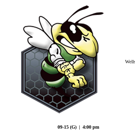
Well
09-15 (G) | 4:00 pm