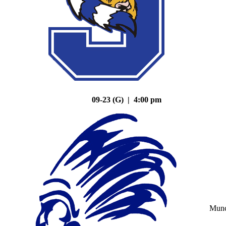
09-23 (G) | 4:00 pm
Mun