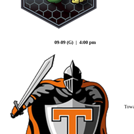
09-09 (G) | 4:00 pm
Tow