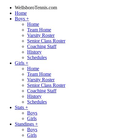
WellsboroTennis.com
Home
Boys
+
Home
Team Home
Varsity Roster
Senior Class Roster
Coaching Staff
History
Schedules
Girls
+
Home
Team Home
Varsity Roster
Senior Class Roster
Coaching Staff
History
Schedules
Stats
+
Boys
Girls
Standings
+
Boys
Girls