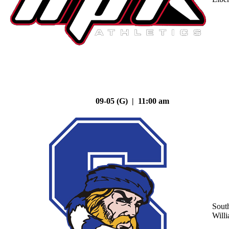
09-05 (G) | 11:00 am
Sout
Will