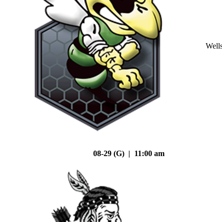
Well
08-29 (G) | 11:00 am