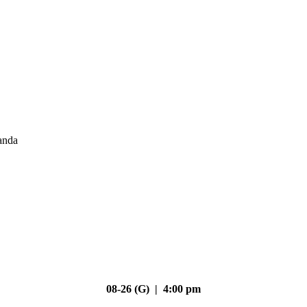
anda
08-26 (G) | 4:00 pm