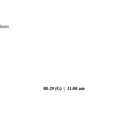
sboro
08-29 (G) | 11:00 am