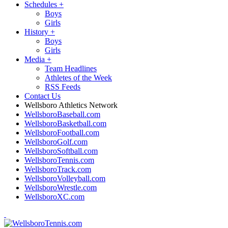
Schedules
+
Boys
Girls
History
+
Boys
Girls
Media
+
Team Headlines
Athletes of the Week
RSS Feeds
Contact Us
Wellsboro Athletics Network
WellsboroBaseball.com
WellsboroBasketball.com
WellsboroFootball.com
WellsboroGolf.com
WellsboroSoftball.com
WellsboroTennis.com
WellsboroTrack.com
WellsboroVolleyball.com
WellsboroWrestle.com
WellsboroXC.com