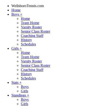
WellsboroTennis.com
Home
Boys
+
Home
Team Home
Varsity Roster
Senior Class Roster
Coaching Staff
History
Schedules
Girls
+
Home
Team Home
Varsity Roster
Senior Class Roster
Coaching Staff
History
Schedules
Stats
+
Boys
Girls
Standings
+
Boys
Girls