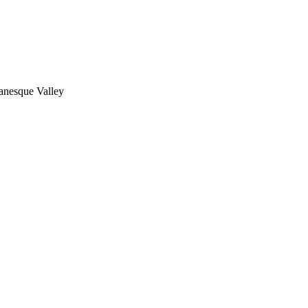
nesque Valley