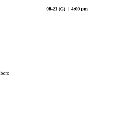
08-21 (G) | 4:00 pm
sboro