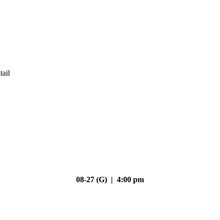
tail
08-27 (G) | 4:00 pm