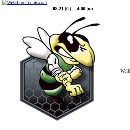
08-21 (G) | 4:00 pm
Well