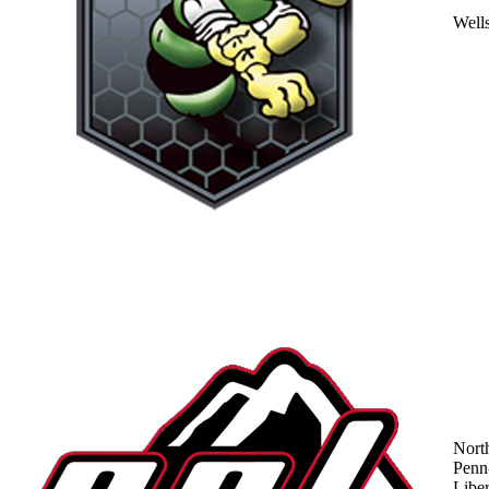
Well
Nort
Penn
Liber