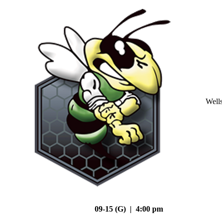
Well
09-15 (G) | 4:00 pm