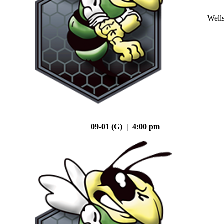
Well
09-01 (G) | 4:00 pm