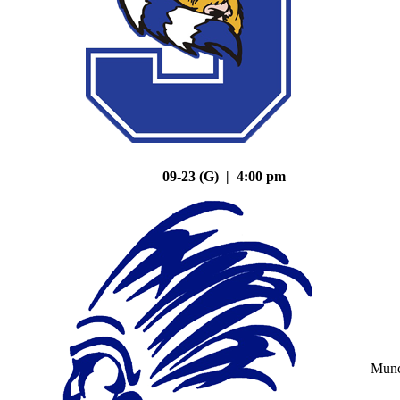
09-23 (G) | 4:00 pm
Mun