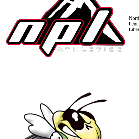
Nort
Penn
Liber