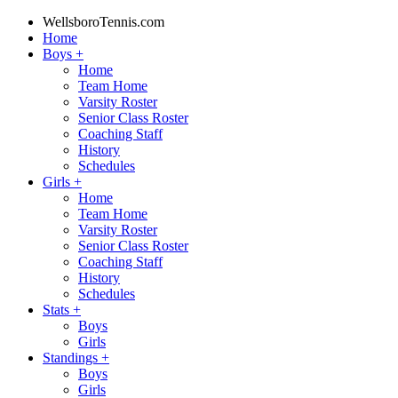
WellsboroTennis.com
Home
Boys
+
Home
Team Home
Varsity Roster
Senior Class Roster
Coaching Staff
History
Schedules
Girls
+
Home
Team Home
Varsity Roster
Senior Class Roster
Coaching Staff
History
Schedules
Stats
+
Boys
Girls
Standings
+
Boys
Girls