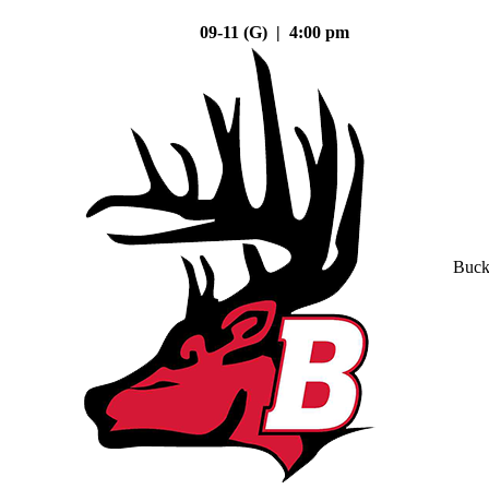
09-11 (G) | 4:00 pm
Buck