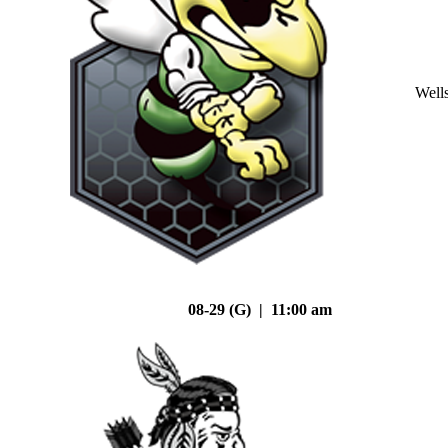
Well
08-29 (G) | 11:00 am