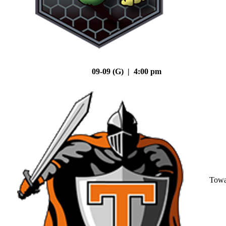
09-09 (G) | 4:00 pm
Tow