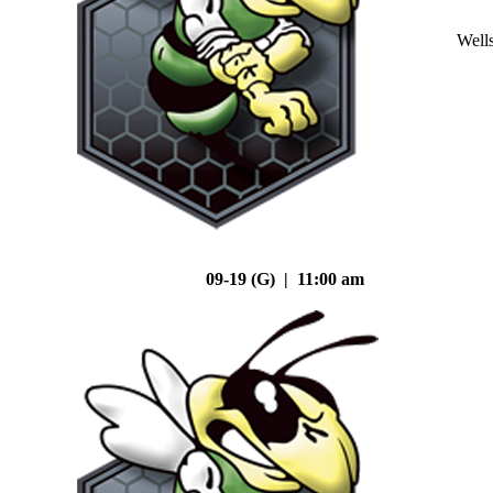
Well
09-19 (G) | 11:00 am