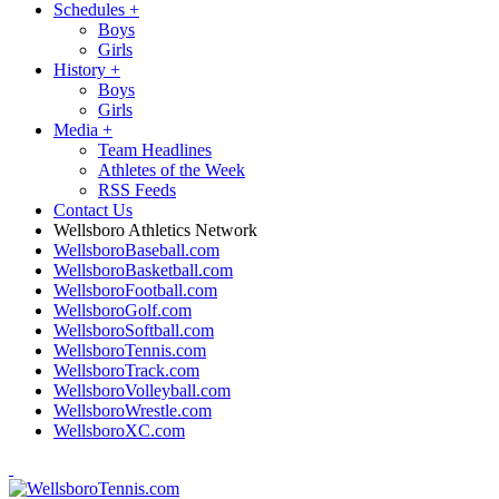
Schedules
+
Boys
Girls
History
+
Boys
Girls
Media
+
Team Headlines
Athletes of the Week
RSS Feeds
Contact Us
Wellsboro Athletics Network
WellsboroBaseball.com
WellsboroBasketball.com
WellsboroFootball.com
WellsboroGolf.com
WellsboroSoftball.com
WellsboroTennis.com
WellsboroTrack.com
WellsboroVolleyball.com
WellsboroWrestle.com
WellsboroXC.com