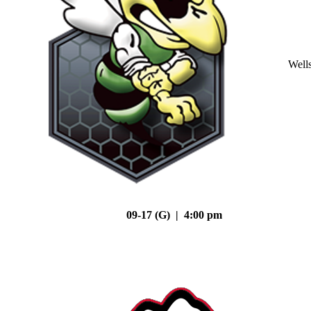
Well
09-17 (G) | 4:00 pm