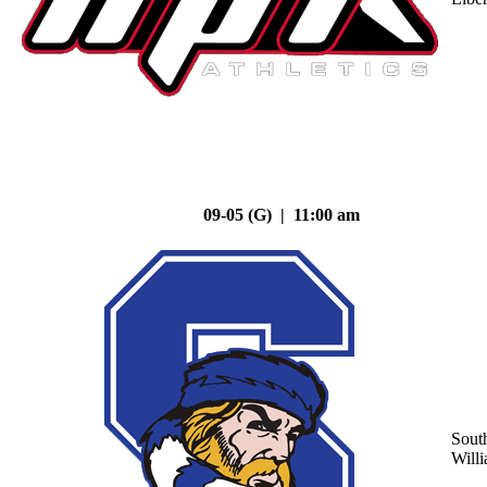
09-05 (G) | 11:00 am
Sout
Will