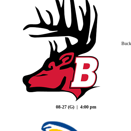
Buck
08-27 (G) | 4:00 pm