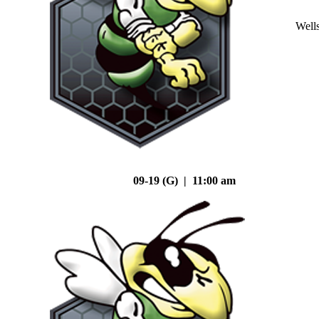
Well
09-19 (G) | 11:00 am