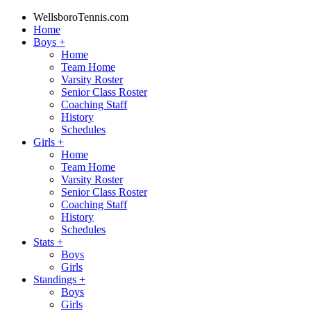
WellsboroTennis.com
Home
Boys
+
Home
Team Home
Varsity Roster
Senior Class Roster
Coaching Staff
History
Schedules
Girls
+
Home
Team Home
Varsity Roster
Senior Class Roster
Coaching Staff
History
Schedules
Stats
+
Boys
Girls
Standings
+
Boys
Girls