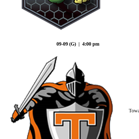
09-09 (G) | 4:00 pm
Tow