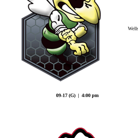
Well
09-17 (G) | 4:00 pm