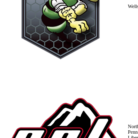
Well
Nort
Penn
Liber