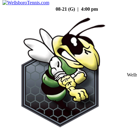
08-21 (G) | 4:00 pm
Well