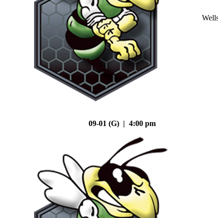
Well
09-01 (G) | 4:00 pm