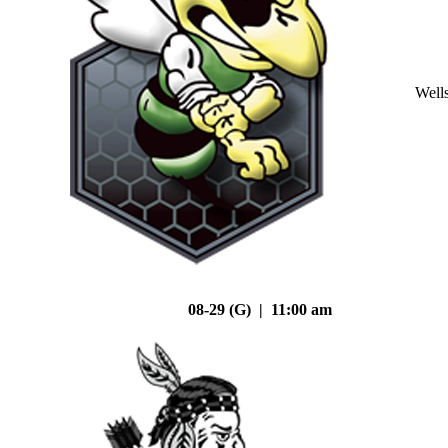
Well
08-29 (G) | 11:00 am