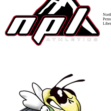
Nort
Penn
Liber