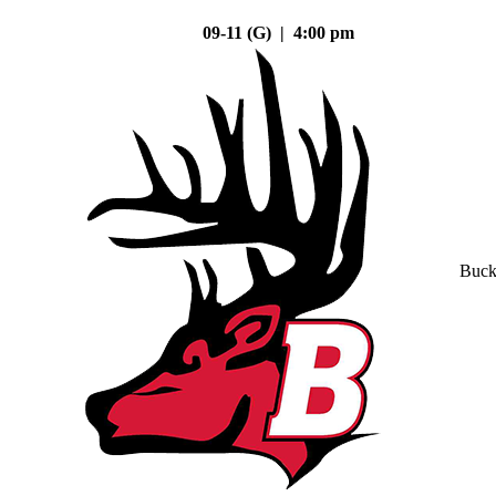
09-11 (G) | 4:00 pm
Buck