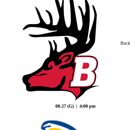
Buck
08-27 (G) | 4:00 pm