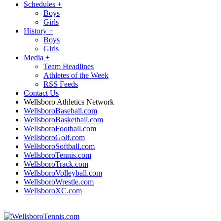
Schedules
+
Boys
Girls
History
+
Boys
Girls
Media
+
Team Headlines
Athletes of the Week
RSS Feeds
Contact Us
Wellsboro Athletics Network
WellsboroBaseball.com
WellsboroBasketball.com
WellsboroFootball.com
WellsboroGolf.com
WellsboroSoftball.com
WellsboroTennis.com
WellsboroTrack.com
WellsboroVolleyball.com
WellsboroWrestle.com
WellsboroXC.com