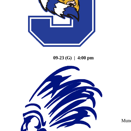
09-23 (G) | 4:00 pm
Mun