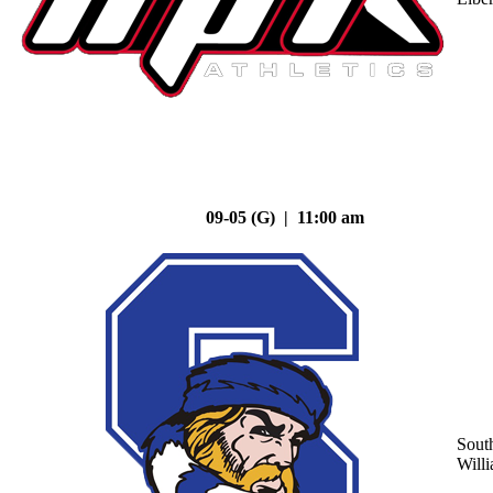
09-05 (G) | 11:00 am
Sout
Will