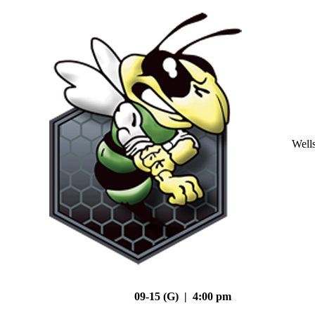
Well
09-15 (G) | 4:00 pm