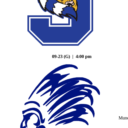
09-23 (G) | 4:00 pm
Mun