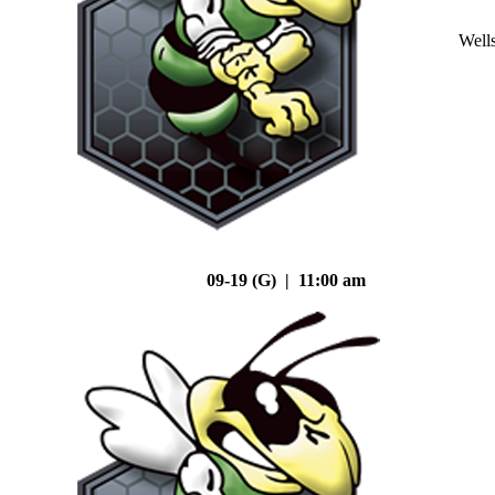
Well
09-19 (G) | 11:00 am