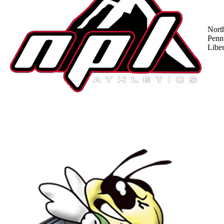
Nort
Penn
Liber