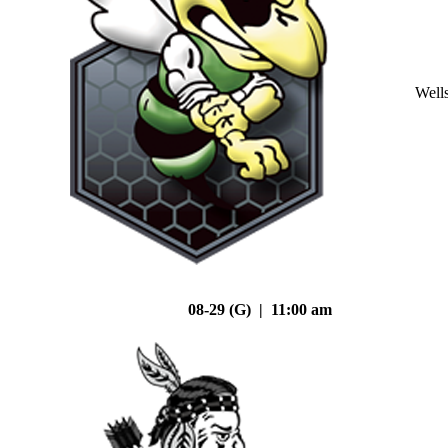
Well
08-29 (G) | 11:00 am