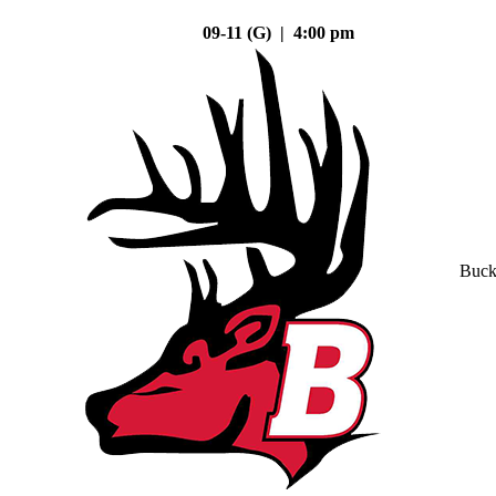
09-11 (G) | 4:00 pm
Buck