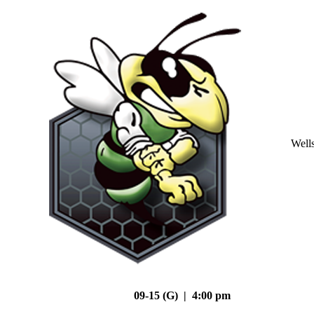
Well
09-15 (G) | 4:00 pm