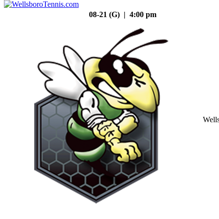
08-21 (G) | 4:00 pm
Well