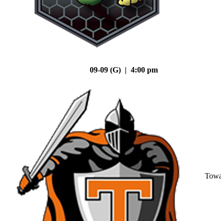
09-09 (G) | 4:00 pm
Tow