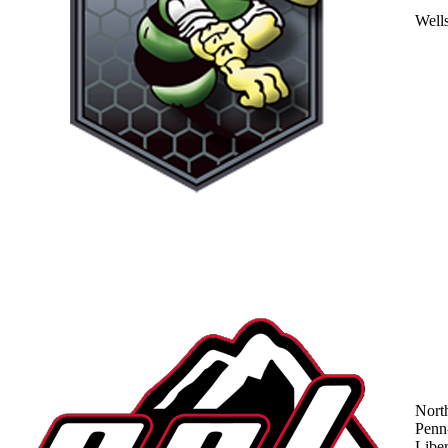
Well
Nort
Penn
Liber