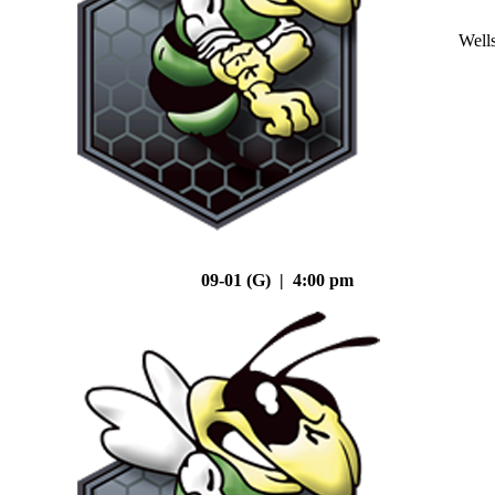
Well
09-01 (G) | 4:00 pm