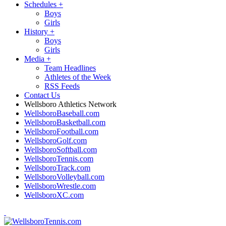
Schedules
+
Boys
Girls
History
+
Boys
Girls
Media
+
Team Headlines
Athletes of the Week
RSS Feeds
Contact Us
Wellsboro Athletics Network
WellsboroBaseball.com
WellsboroBasketball.com
WellsboroFootball.com
WellsboroGolf.com
WellsboroSoftball.com
WellsboroTennis.com
WellsboroTrack.com
WellsboroVolleyball.com
WellsboroWrestle.com
WellsboroXC.com