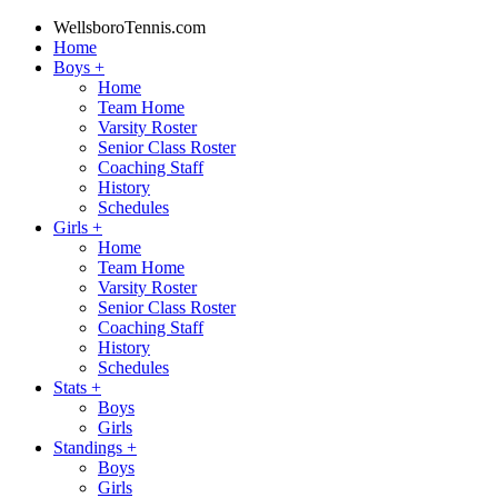
WellsboroTennis.com
Home
Boys
+
Home
Team Home
Varsity Roster
Senior Class Roster
Coaching Staff
History
Schedules
Girls
+
Home
Team Home
Varsity Roster
Senior Class Roster
Coaching Staff
History
Schedules
Stats
+
Boys
Girls
Standings
+
Boys
Girls