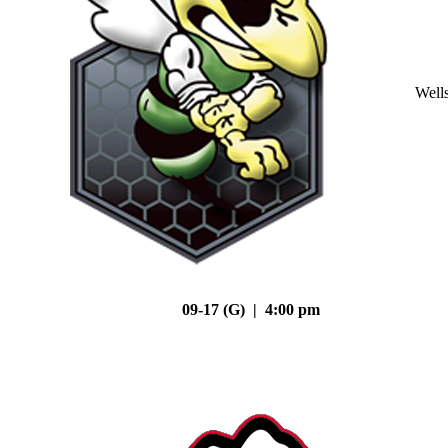
Well
09-17 (G) | 4:00 pm