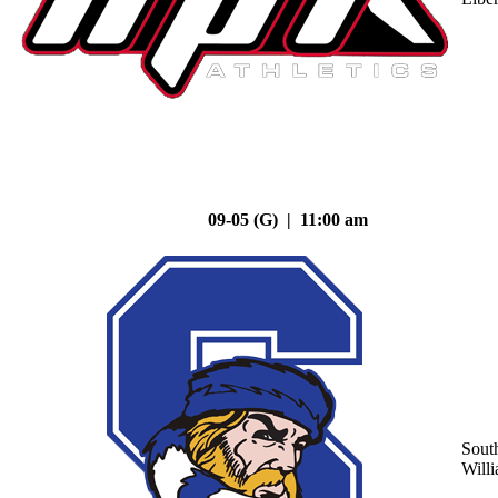
09-05 (G) | 11:00 am
Sout
Will