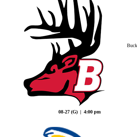
Buck
08-27 (G) | 4:00 pm