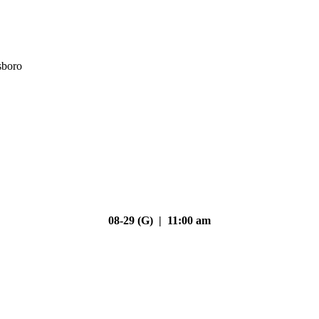
sboro
08-29 (G) | 11:00 am