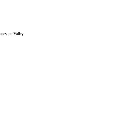
nesque Valley