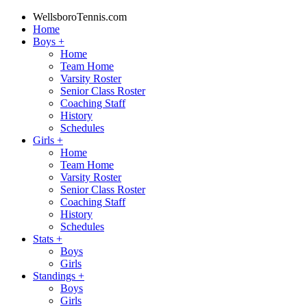
WellsboroTennis.com
Home
Boys
+
Home
Team Home
Varsity Roster
Senior Class Roster
Coaching Staff
History
Schedules
Girls
+
Home
Team Home
Varsity Roster
Senior Class Roster
Coaching Staff
History
Schedules
Stats
+
Boys
Girls
Standings
+
Boys
Girls