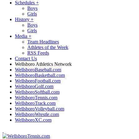
Schedules
+
Boys
Girls
History
+
Boys
Girls
Media
+
Team Headlines
Athletes of the Week
RSS Feeds
Contact Us
Wellsboro Athletics Network
WellsboroBaseball.com
WellsboroBasketball.com
WellsboroFootball.com
WellsboroGolf.com
WellsboroSoftball.com
WellsboroTennis.com
WellsboroTrack.com
WellsboroVolleyball.com
WellsboroWrestle.com
WellsboroXC.com