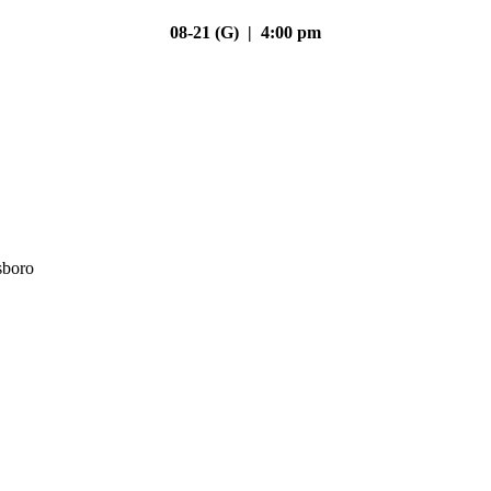
08-21 (G) | 4:00 pm
sboro