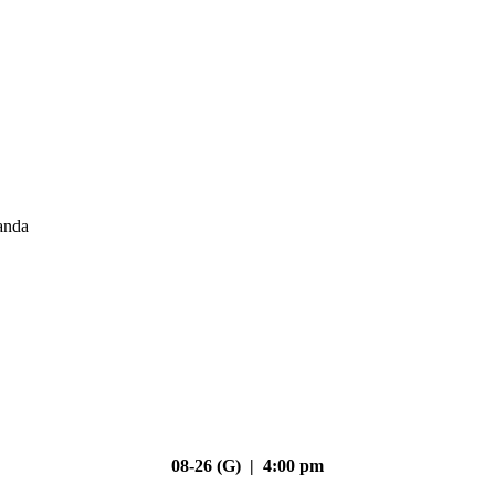
anda
08-26 (G) | 4:00 pm