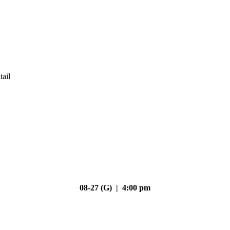
tail
08-27 (G) | 4:00 pm