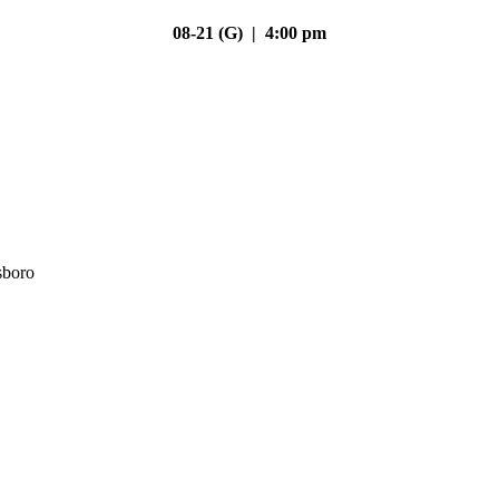
08-21 (G) | 4:00 pm
sboro