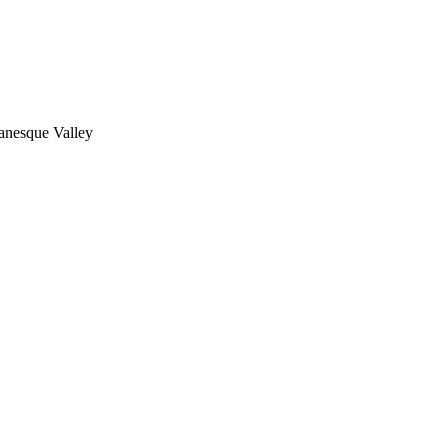
nesque Valley