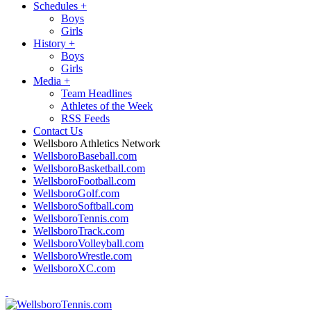
Schedules
+
Boys
Girls
History
+
Boys
Girls
Media
+
Team Headlines
Athletes of the Week
RSS Feeds
Contact Us
Wellsboro Athletics Network
WellsboroBaseball.com
WellsboroBasketball.com
WellsboroFootball.com
WellsboroGolf.com
WellsboroSoftball.com
WellsboroTennis.com
WellsboroTrack.com
WellsboroVolleyball.com
WellsboroWrestle.com
WellsboroXC.com