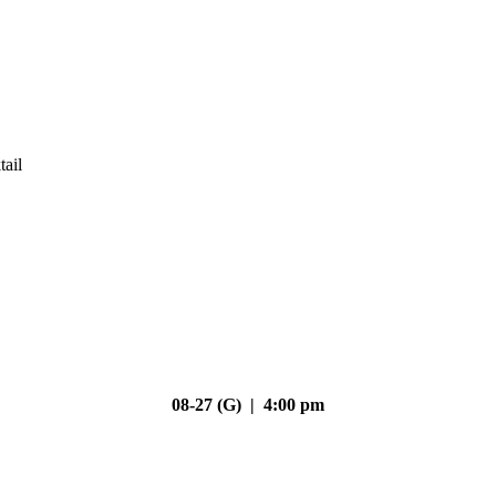
tail
08-27 (G) | 4:00 pm