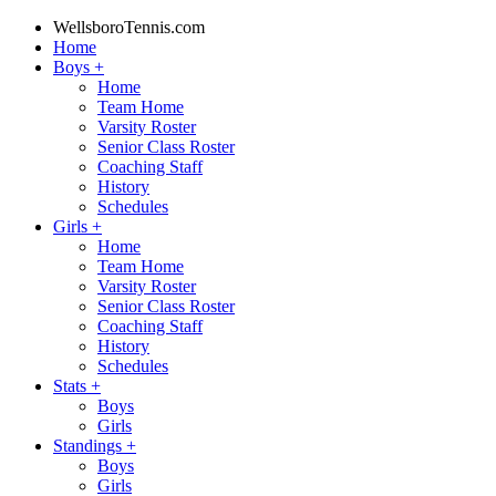
WellsboroTennis.com
Home
Boys
+
Home
Team Home
Varsity Roster
Senior Class Roster
Coaching Staff
History
Schedules
Girls
+
Home
Team Home
Varsity Roster
Senior Class Roster
Coaching Staff
History
Schedules
Stats
+
Boys
Girls
Standings
+
Boys
Girls