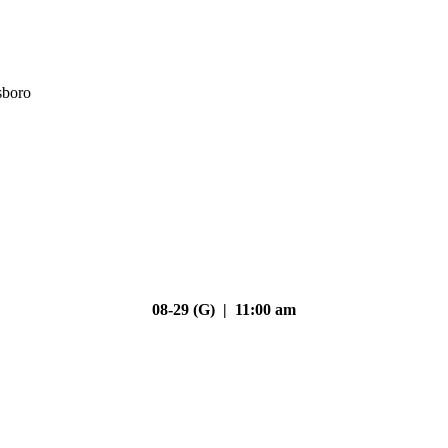
sboro
08-29 (G) | 11:00 am