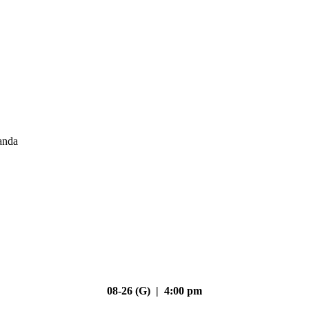
anda
08-26 (G) | 4:00 pm